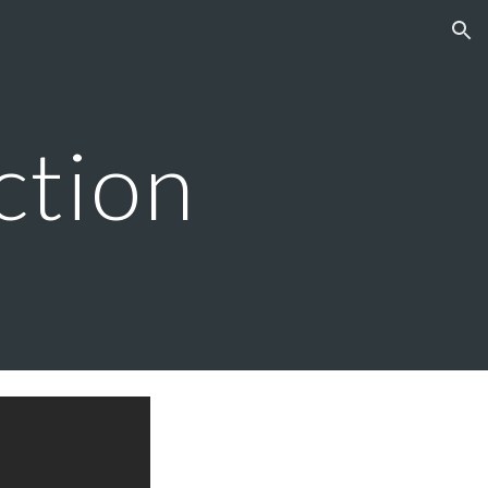
ion
ction