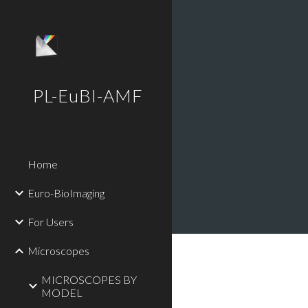
Sk
PL-EuBI-AMF
Home
Euro-BioImaging
For Users
Microscopes
MICROSCOPES BY
MODEL