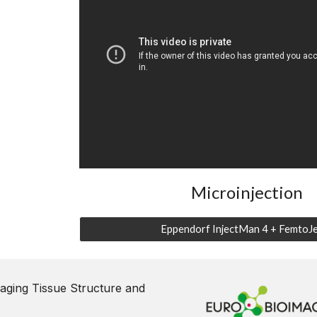
Microinjection
Eppendorf InjectMan 4 + FemtoJe
aging Tissue Structure and