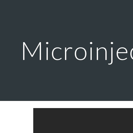
ip to main content
Skip to navigat
Microinje