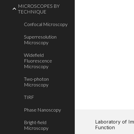
MICROSCOPES BY
TECHNIQUE
Confocal Microscopy
Superresolution
Microscopy
Widefield
Fluorescence
Microscopy
Two-photon
Microscopy
TIRF
Phase Nanoscopy
Laboratory of Im
Bright-field
Function
Microscopy