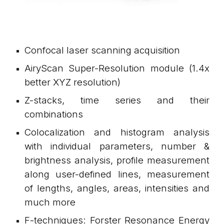
Confocal laser scanning acquisition
AiryScan
S
uper-Resolution mod
ule (1.4x
better XYZ resolution)
Z-stacks, time series and their
combinations
Colocalization and histogram analysis
with individual parameters, number &
brightness analysis, profile measurement
along user-defined lines, measurement
of lengths, angles, areas, intensities and
much more
F-techniques: Forster Resonance Energy