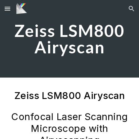
Skip to main content
Skip to navigation
Zeiss LSM800
Airyscan
Zeiss LSM800 Airyscan
Confocal Laser Scanning
Microscope with