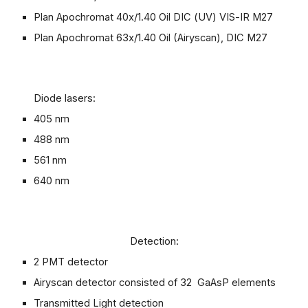
Plan Apochromat 40x/1.40 Oil DIC (UV) VIS-IR M27
Plan Apochromat 63x/1.40 Oil (A
ir
yscan
), DIC M27
Diode lasers:
405 nm
488 nm
561 nm
640 nm
Detection:
2 PMT detector
Airyscan detector consisted of 32 GaAsP elements
Transmitted Light detection