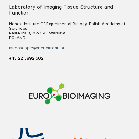
Laboratory of Imaging Tissue Structure and
Function
Nencki Institute Of Experimental Biology, Polish Academy of
Sciences
Pasteura 3, 02-093 Warsaw
POLAND
microscopes@nencki.edu.pl
+48 22 5892 502