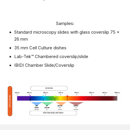
Samples:
Standard microscopy slides with glass coverslip 75 x
26 mm
35 mm Cell Culture dishes
Lab-Tek™ Chambered coverslip/slide
IBIDI Chamber Slide/Coverslip