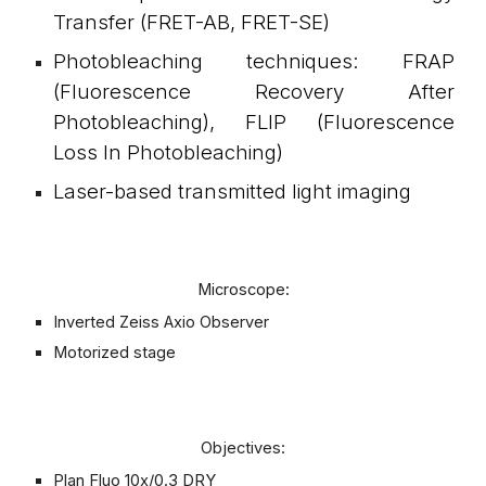
Transfer (FRET-AB, FRET-SE)
Photobleaching techniques: FRAP
(Fluorescence Recovery After
Photobleaching), FLIP (Fluorescence
Loss In Photobleaching)
Laser-based transmitted light imaging
Microscope:
Inverted Zeiss Axio Observer
Motorized stage
Objectives:
Plan Fluo 10x/0.3 DRY