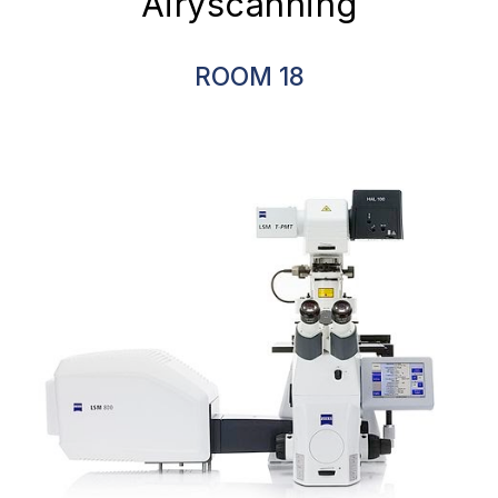
Airyscanning
ROOM
18