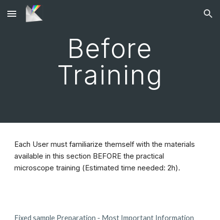
Skip to main content
Skip to navigation
Before
Training
Each User must familiarize themself with the materials
available in this section BEFORE the practical
microscope training (Estimated time needed: 2h).
Fixed sample Preparation - Most Important Information