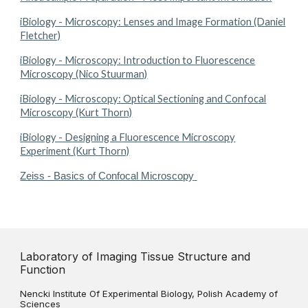
iBiology - Microscopy: Lenses and Image Formation (Daniel
Fletcher)
iBiology - Microscopy: Introduction to Fluorescence
Microscopy (Nico Stuurman)
iBiology - Microscopy: Optical Sectioning and Confocal
Microscopy (Kurt Thorn)
iBiology - Designing a Fluorescence Microscopy
Experiment (Kurt Thorn)
Zeiss - Basics of Confocal Microscopy
Laboratory of Imaging Tissue Structure and
Function
Nencki Institute Of Experimental Biology, Polish Academy of
Sciences