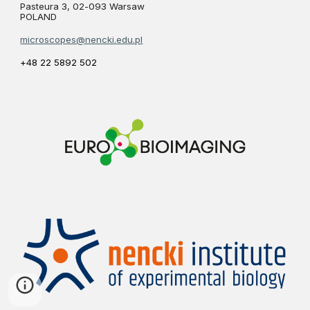
Pasteura 3, 02-093 Warsaw
POLAND
microscopes@nencki.edu.pl
+48 22 5892 502