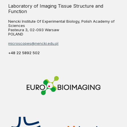
Laboratory of Imaging Tissue Structure and
Function
Nencki Institute Of Experimental Biology, Polish Academy of
Sciences
Pasteura 3, 02-093 Warsaw
POLAND
microscopes@nencki.edu.pl
+48 22 5892 502