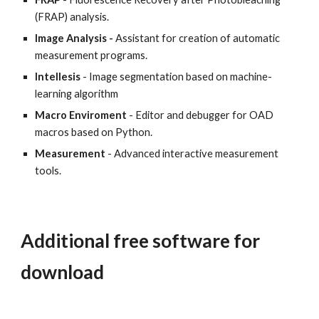
(FRAP) analysis.
Image Analysis -
Assistant for creation of automatic
measurement programs.
Intellesis
- Image segmentation based on machine-
learning algorithm
Macro Enviroment
- Editor and debugger for OAD
macros based on Python.
Measurement
- Advanced interactive measurement
tools.
Additional free software for
download