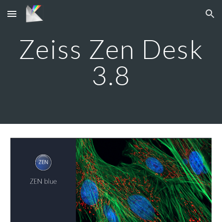
Skip to main content
Skip to navigation
Zeiss Zen Desk
3.8