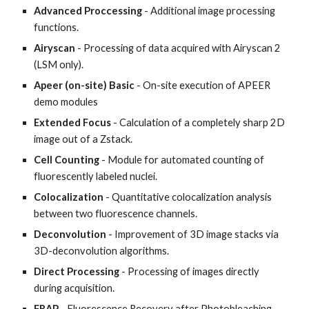
Advanced Proccessing
- Additional image processing
functions.
Airyscan
- Processing of data acquired with Airyscan 2
(LSM only).
Apeer (on-site) Basic
- On-site execution of APEER
demo modules
Extended Focus
- Calculation of a completely sharp 2D
image out of a Z­stack.
Cell Counting
- Module for automated counting of
fluorescently labeled nuclei.
Colocalization
- Quantitative colocalization analysis
between two fluorescence channels.
Deconvolution
- Improvement of 3D image stacks via
3D-deconvolution algorithms.
Direct Processing
- Processing of images directly
during acquisition.
FRAP
- Fluorescence Recovery after Photobleaching