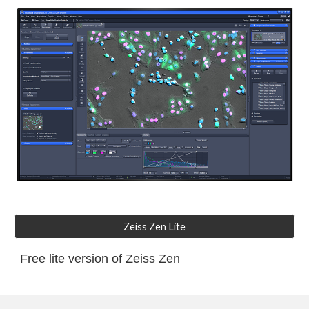
Zeiss Zen Lite
Free lite version of Zeiss Zen