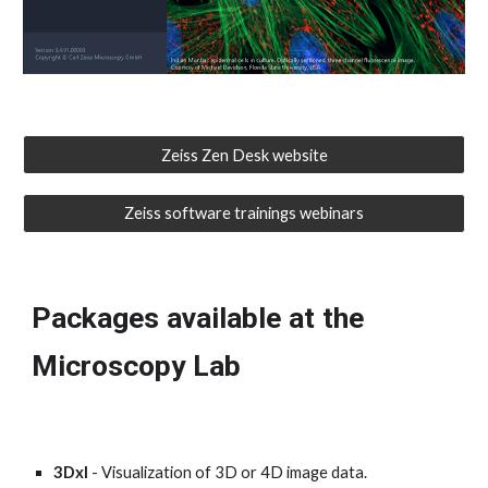
Zeiss Zen Desk website
Zeiss software trainings webinars
Packages
available at the
Microscopy Lab
3Dxl
- Visualization of 3D or 4D image data.