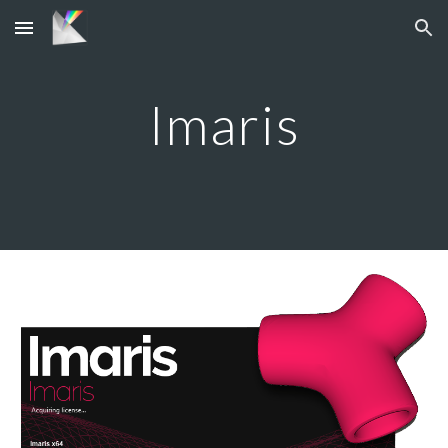
Skip to main content
Skip to navigation
Imaris