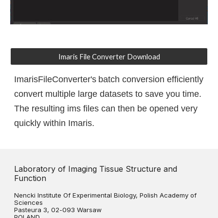
Imaris File Converter Download
ImarisFileConverter's
batch conversion efficiently
convert multiple large datasets to save you time.
The resulting ims files can then be opened very
quickly within Imaris.
Laboratory of Imaging Tissue Structure and
Function
Nencki Institute Of Experimental Biology, Polish Academy of
Sciences
Pasteura 3, 02-093 Warsaw
POLAND