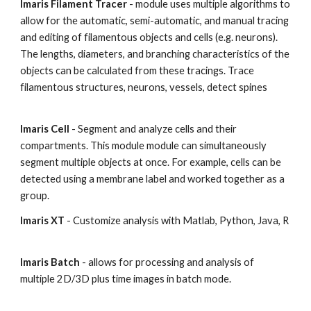
Imaris Filament Tracer
- module uses multiple algorithms to
allow for the automatic, semi-automatic, and manual tracing
and editing of filamentous objects and cells (e.g. neurons).
The lengths, diameters, and branching characteristics of the
objects can be calculated from these tracings. Trace
filamentous structures, neurons, vessels, detect spines
Imaris Cell
- Segment and analyze cells and their
compartments. This module module can simultaneously
segment multiple objects at once. For example, cells can be
detected using a membrane label and worked together as a
group.
Imaris XT
- Customize analysis with Matlab, Python, Java, R
Imaris Batch
- allows for processing and analysis of
multiple 2D/3D plus time images in batch mode.