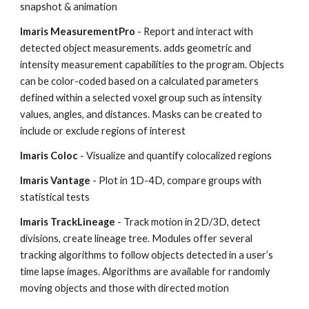
snapshot & animation
Imaris MeasurementPro
- Report and interact with
detected object measurements. adds geometric and
intensity measurement capabilities to the program. Objects
can be color-coded based on a calculated parameters
defined within a selected voxel group such as intensity
values, angles, and distances. Masks can be created to
include or exclude regions of interest
Imaris Coloc
- Visualize and quantify colocalized regions
Imaris Vantage
- Plot in 1D-4D, compare groups with
statistical tests
Imaris TrackLineage
- Track motion in 2D/3D, detect
divisions, create lineage tree. Modules offer several
tracking algorithms to follow objects detected in a user’s
time lapse images. Algorithms are available for randomly
moving objects and those with directed motion