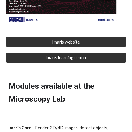
Imaris website
Imaris learning center
Modules available at the
Microscopy Lab
Imaris Core
- Render 3D/4D images, detect objects,