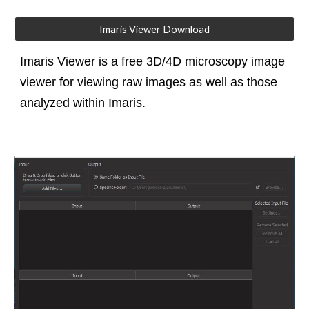
Imaris Viewer Download
Imaris Viewer is a free 3D/4D microscopy image
viewer for viewing raw images as well as those
analyzed within Imaris.