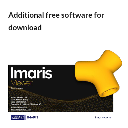
Additional free software for
download