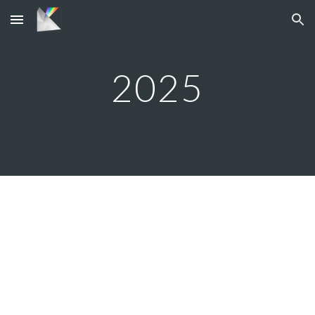
Skip to main content
Skip to navigation
202
5