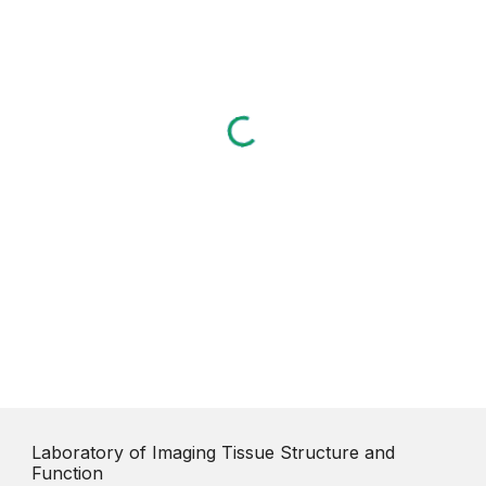
Laboratory of Imaging Tissue Structure and
Function