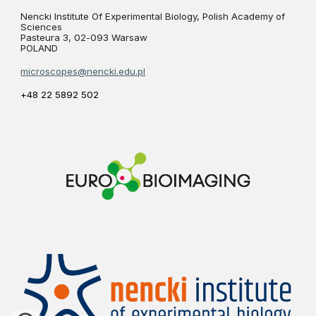
Nencki Institute Of Experimental Biology, Polish Academy of
Sciences
Pasteura 3, 02-093 Warsaw
POLAND
microscopes@nencki.edu.pl
+48 22 5892 502