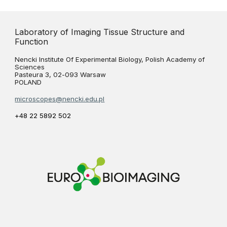
Laboratory of Imaging Tissue Structure and
Function
Nencki Institute Of Experimental Biology, Polish Academy of
Sciences
Pasteura 3, 02-093 Warsaw
POLAND
microscopes@nencki.edu.pl
+48 22 5892 502