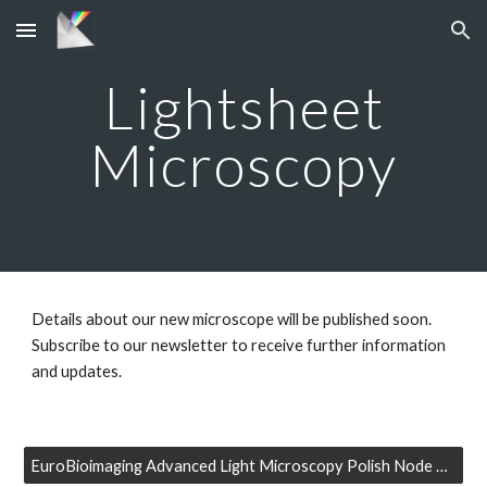
Skip to main content
Skip to navigation
Lightsheet
Microscopy
Details about our new microscope will be published soon.
Subscribe to our newsletter to receive further information
and updates.
EuroBioimaging Advanced Light Microscopy Polish Node Newsletter