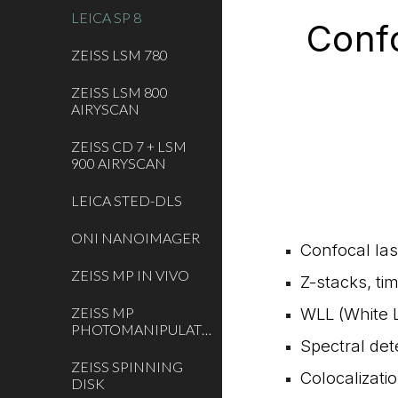
LEICA SP 8
Conf
ZEISS LSM 780
ZEISS LSM 800
AIRYSCAN
ZEISS CD 7 + LSM
900 AIRYSCAN
LEICA STED-DLS
ONI NANOIMAGER
Confocal las
ZEISS MP IN VIVO
Z-stacks, ti
ZEISS MP
WLL (White L
PHOTOMANIPULATION
Spectral det
ZEISS SPINNING
Colocalizati
DISK