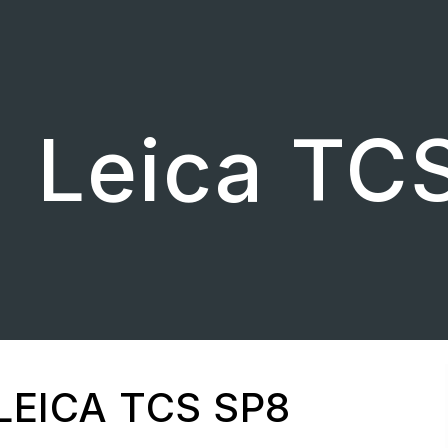
ip to main content
Skip to navigat
Leica TC
LEICA TCS SP8