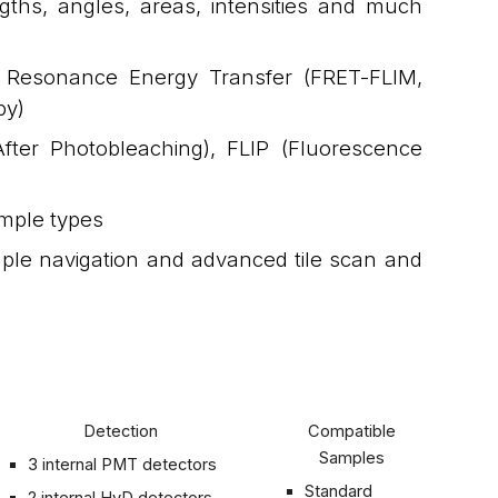
ths, angles, areas, intensities and much
er Resonance Energy Transfer (FRET-FLIM,
py)
ter Photobleaching), FLIP (Fluorescence
ample types
ple navigation and advanced tile scan and
Detection
Compatible
Samples
3 internal PMT detectors
Standard