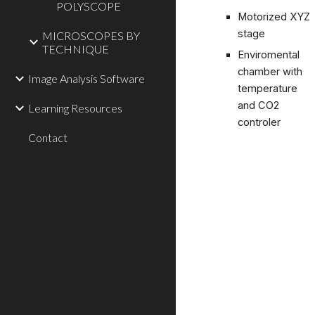
POLYSCOPE
Motorized XYZ
stage
MICROSCOPES BY
TECHNIQUE
Enviromental
chamber with
Image Analysis Software
temperature
and CO2
Learning Resources
controler
Contact