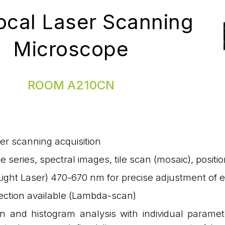
ocal Laser Scanning
Microscope
ROOM A210CN
er scanning acquisition
me series, spectral images, tile scan (mosaic), posit
ight Laser) 470-670 nm for precise adjustment of 
ection available (Lambda-scan)
on and histogram analysis with individual paramet