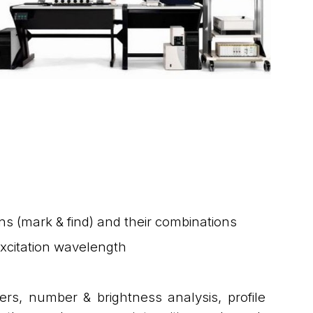
ions (mark & find) and their combinations
excitation wavelength
ers, number & brightness analysis, profile