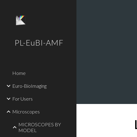
Sk
PL-EuBI-AMF
Home
Euro-BioImaging
For Users
Microscopes
MICROSCOPES BY
MODEL