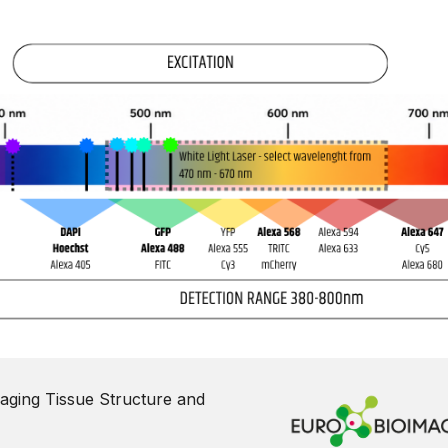
aging Tissue Structure and