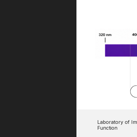
Laboratory of Im
Function