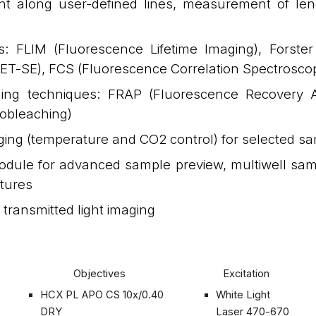
 along user-defined lines, measurement of leng
s: FLIM (Fluorescence Lifetime Imaging), Forst
ET-SE), FCS (Fluorescence Correlation Spectrosco
ing techniques: FRAP (Fluorescence Recovery Af
tobleaching)
aging (temperature and CO2 control) for selected s
odule for advanced sample preview, multiwell sam
atures
transmitted light imaging
Objectives
Excitation
HCX PL APO CS 10x/0.40
White Light
DRY
Laser 470-670