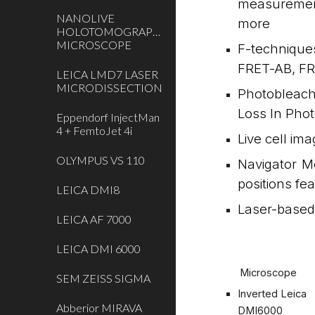
measurement
NANOLIVE
more
HOLOTOMOGRAPHIC
MICROSCOPE
F-technique
FRET-AB, FR
LEICA LMD7 LASER
MICRODISSECTION
Photobleach
Loss In Pho
Eppendorf InjectMan
4 + FemtoJet 4i
Live cell im
OLYMPUS VS 110
Navigator M
positions fe
LEICA DMI8
Laser-based 
LEICA AF 7000
LEICA DMI 6000
Microscope
SEM ZEISS SIGMA
Inverted Leica
Abberior MIRAVA
DMI6000