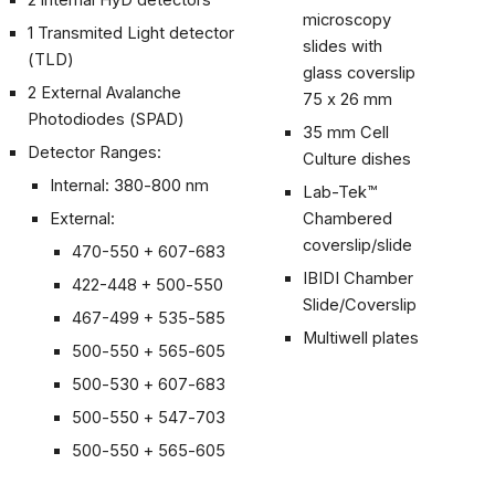
2 internal HyD detectors
microscopy
1 Transmited Light detector
slides with
(TLD)
glass coverslip
2 External Avalanche
75 x 26 mm
Photodiodes (SPAD)
35 mm Cell
Detector Ranges:
Culture dishes
Internal: 380-800 nm
Lab-Tek™
External:
Chambered
coverslip/slide
470-550 + 607-683
IBIDI Chamber
422-448 + 500
-
550
Slide/Coverslip
467-499 + 535
-
585
Multiwell plates
500-550 + 565-605
500-530 + 607-683
500-550 + 547-703
500-550 + 565-605