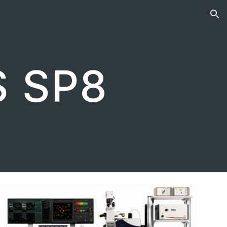
ion
S SP8