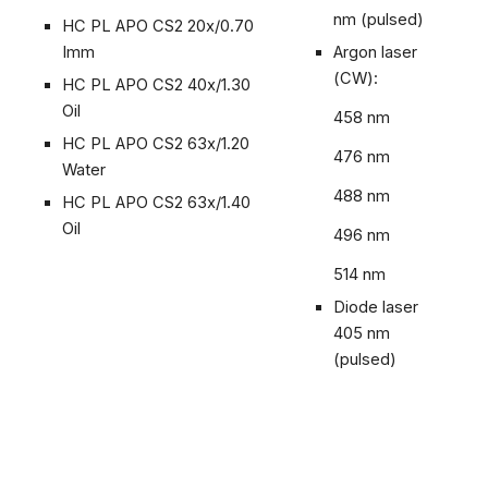
nm (pulsed)
HC PL APO CS2 20x/0.70
Imm
Argon laser
(CW):
HC PL APO CS2 40x/1.30
Oil
458 nm
HC PL APO CS2 63x/1.20
476 nm
Water
488 nm
HC PL APO CS2 63x/1.40
Oil
496 nm
514 nm
Diode laser
405 nm
(pulsed)